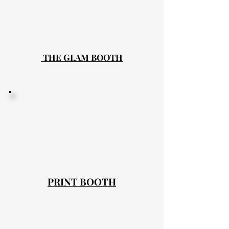
THE GLAM BOOTH
PRINT BOOTH