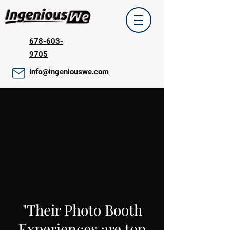
678-603-
9705
info@ingeniouswe.com
"Their Photo Booth
Experiences are top