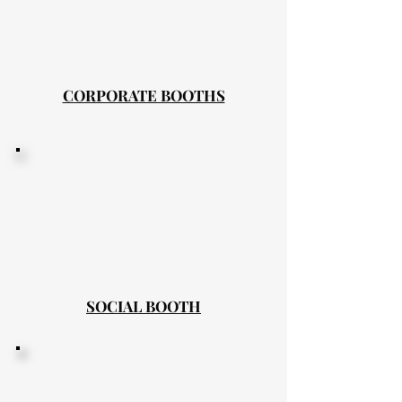
CORPORATE BOOTHS
SOCIAL BOOTH