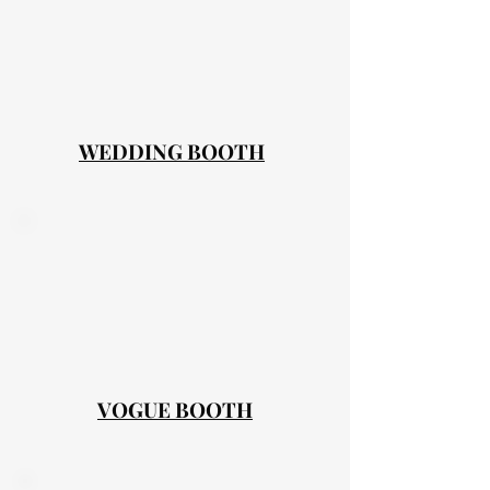
WEDDING BOOTH
VOGUE BOOTH