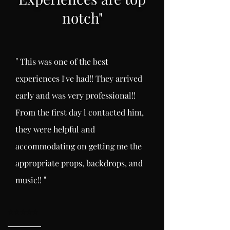
notch
"
"
This was one of the best
experiences I've had!! They arrived
early and was very professional!!
From the first day l
contacted him,
they were helpful and
accommodating on getting me the
appropriate props, backdrops, and
"
music!!
⭐️
⭐️⭐️⭐️⭐️