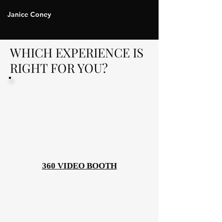
Janice Coney
WHICH EXPERIENCE IS
RIGHT FOR YOU?
360 VIDEO BOOTH