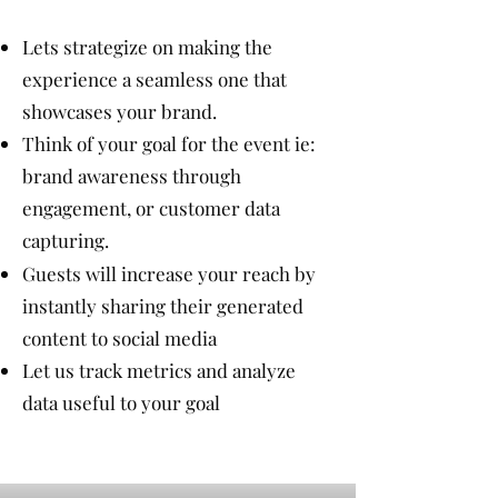
Lets strategize on making the
experience a seamless one that
showcases your brand.
Think of your goal for the event ie:
brand awareness through
engagement, or customer data
capturing​.
Guests will increase your reach by
instantly sharing their generated
content to social media
Let us track metrics and analyze
data useful to your goal