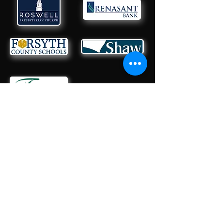
CONTACT US