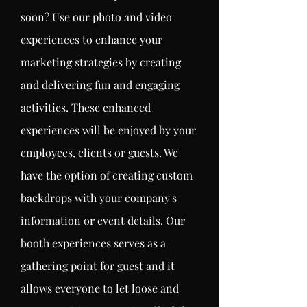
soon? Use our photo and video
experiences to enhance your
marketing strategies by creating
and delivering fun and
engaging
activities. These
enhanced
experiences will be enjoyed by your
employees
, clients or
guests
. We
have the option of creating custom
backdrops with your company's
information or event details
. Our
booth
experiences
serves as a
gathering point for guest and it
allows
everyone
to let loose and