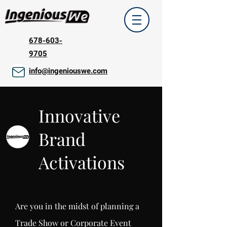
678-603-
9705
info@ingeniouswe.com
Innovative
Brand
Activations
Are you in the midst of planning a
Trade Show or Corporate Event