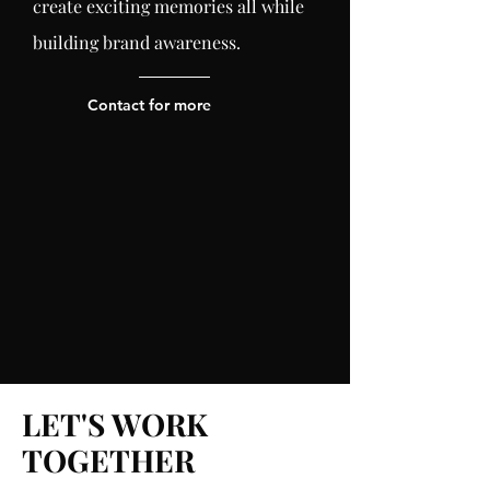
create exciting memories all while
building brand
awareness
.
Contact for more
LET'S WORK
TOGETHER