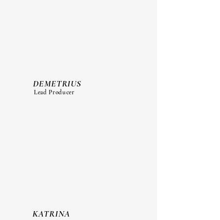
DEMETRIUS
Lead Producer
KATRINA