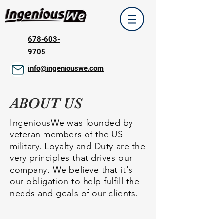
678-603-
9705
info@ingeniouswe.com
ABOUT US
IngeniousWe was founded by
veteran members of the US
military. Loyalty and Duty are the
very principles that drives our
company. We believe that it's
our obligation to help fulfill the
needs and goals of our clients.