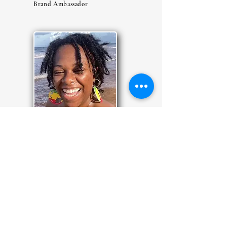
Brand Ambassador
MARILYN
Brand Ambassador