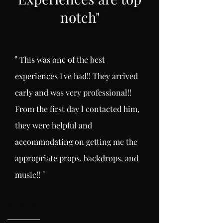
notch
"
"
This was one of the best
experiences I've had!! They arrived
early and was very professional!!
From the first day l
contacted him,
they were helpful and
accommodating on getting me the
appropriate props, backdrops, and
"
music!!
⭐️
⭐️⭐️⭐️⭐️