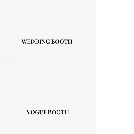
WEDDING BOOTH
VOGUE BOOTH