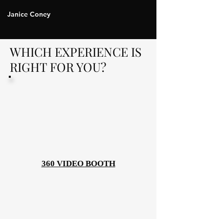
Janice Coney
WHICH EXPERIENCE IS
RIGHT FOR YOU?
360 VIDEO BOOTH