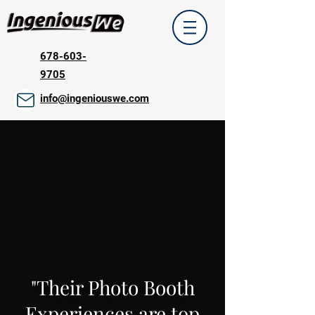
678-603-
9705
info@ingeniouswe.com
"Their Photo Booth
Experiences are top