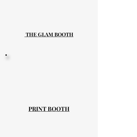
THE GLAM BOOTH
PRINT BOOTH