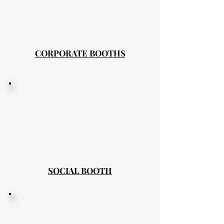
CORPORATE BOOTHS
SOCIAL BOOTH