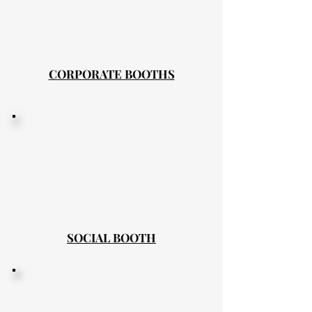
CORPORATE BOOTHS
SOCIAL BOOTH