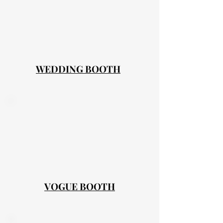
WEDDING BOOTH
VOGUE BOOTH