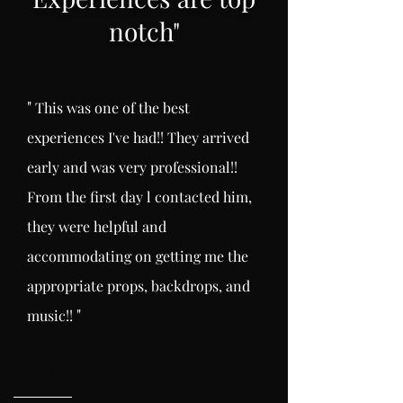
notch
"
"
This was one of the best
experiences I've had!! They arrived
early and was very professional!!
From the first day l
contacted him,
they were helpful and
accommodating on getting me the
appropriate props, backdrops, and
"
music!!
⭐️
⭐️⭐️⭐️⭐️