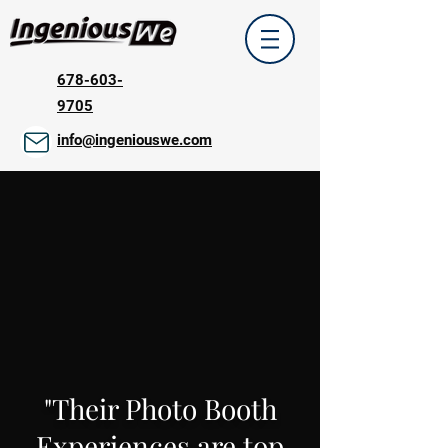
678-603-
9705
info@ingeniouswe.com
"Their Photo Booth
Experiences are top