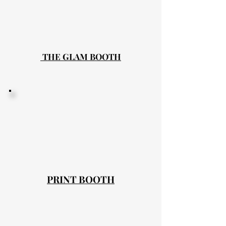
THE GLAM BOOTH
PRINT BOOTH