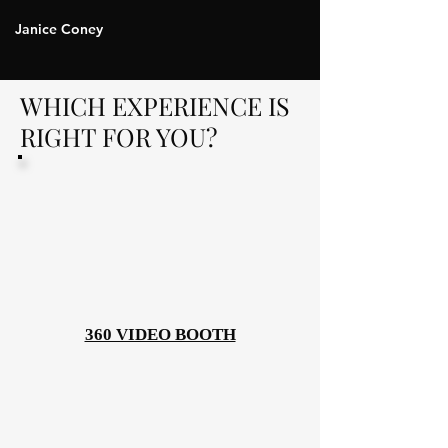
Janice Coney
WHICH EXPERIENCE IS
RIGHT FOR YOU?
360 VIDEO BOOTH