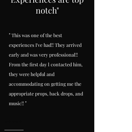
notch
"
"
This was one of the best
experiences I've had!! They arrived
early and was very professional!!
From the first day l
contacted him,
they were helpful and
accommodating on getting me the
appropriate props, back drops, and
"
music!!
⭐️
⭐️⭐️⭐️⭐️