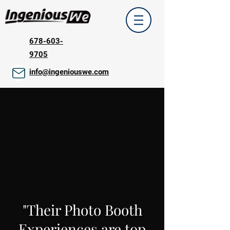
678-603-
9705
info@ingeniouswe.com
"Their Photo Booth
Experiences are top