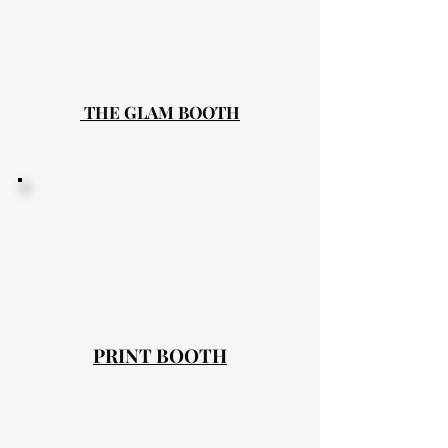
THE GLAM BOOTH
PRINT BOOTH