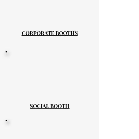
CORPORATE BOOTHS
SOCIAL BOOTH