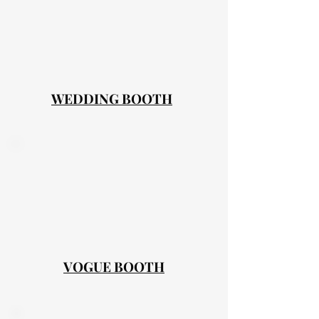
WEDDING BOOTH
VOGUE BOOTH