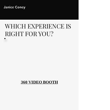
Janice Coney
WHICH EXPERIENCE IS
RIGHT FOR YOU?
360 VIDEO BOOTH